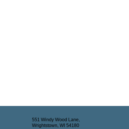
551 Windy Wood Lane,
Wrightstown, WI 54180