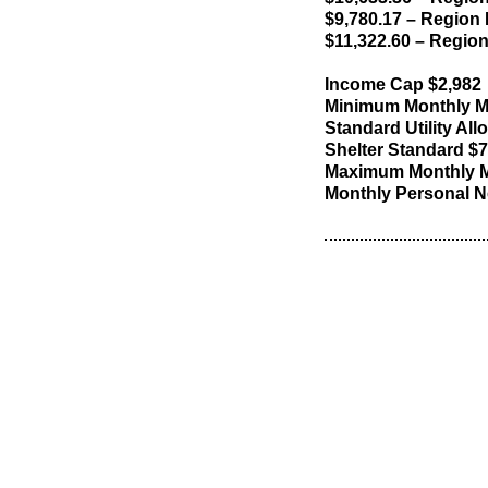
$9,780.17 – Region I
$11,322.60 – Region
Income Cap $2,982
Minimum Monthly M
Standard Utility Al
Shelter Standard $
Maximum Monthly M
Monthly Personal N