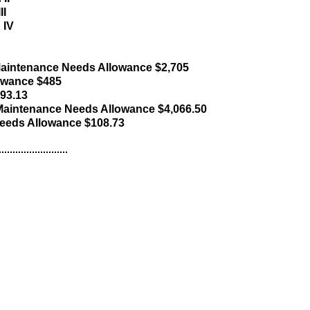
II
 IV
aintenance Needs Allowance $2,705
lowance $485
793.13
aintenance Needs Allowance $4,066.50
eeds Allowance $108.73