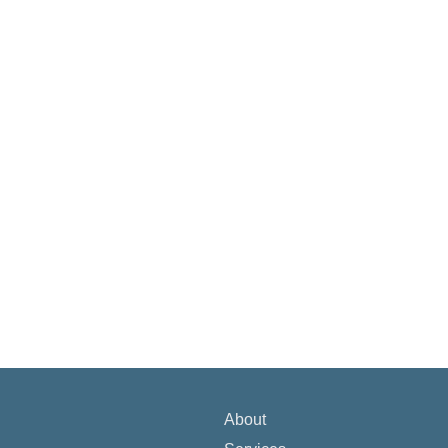
About