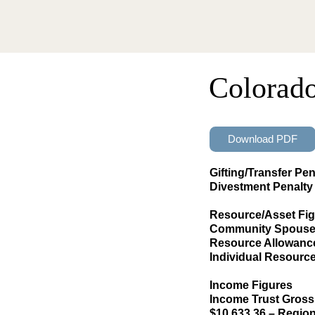
Colorad
Download PDF
Gifting/Transfer Pen
Divestment Penalty 
Resource/Asset Fi
Community Spouse 
Resource Allowance 
Individual Resourc
Income Figures
Income Trust Gross
$10,633.36 – Region 