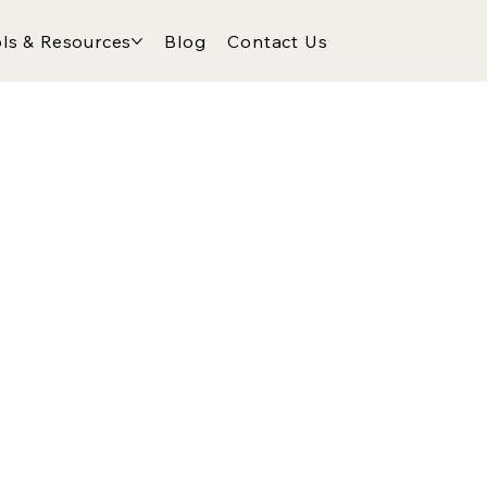
ls & Resources
Blog
Contact Us