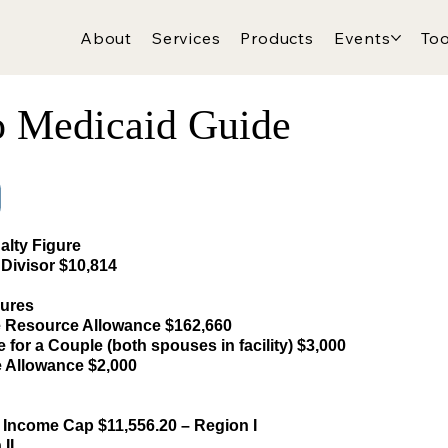
About
Services
Products
Events
Too
o Medicaid Guide
alty Figure
Divisor $10,814
gures
Resource Allowance $162,660
for a Couple (both spouses in facility) $3,000
e Allowance $2,000
 Income Cap $11,556.20 – Region I
II