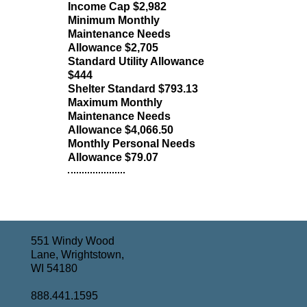
Income Cap $2,982
Minimum Monthly
Maintenance Needs
Allowance $2,705
Standard Utility Allowance
$444
Shelter Standard $793.13
Maximum Monthly
Maintenance Needs
Allowance $4,066.50
Monthly Personal Needs
Allowance $79.07
551 Windy Wood
Lane, Wrightstown,
WI 54180
888.441.1595