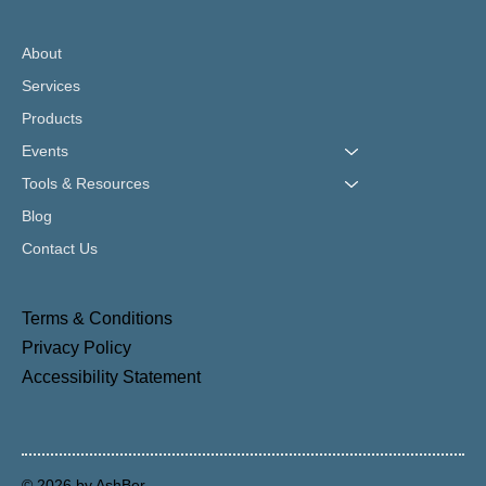
About
Services
Products
Events
Tools & Resources
Blog
Contact Us
Terms & Conditions
Privacy Policy
Accessibility Statement
© 2026 by AshBer