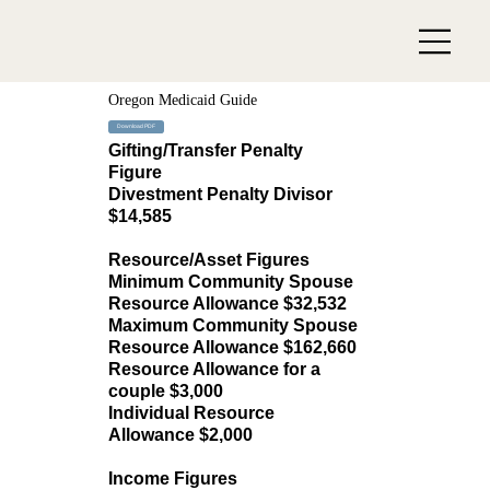
Oregon Medicaid Guide
Download PDF
Gifting/Transfer Penalty
Figure
Divestment Penalty Divisor
$14,585
Resource/Asset Figures
Minimum Community Spouse
Resource Allowance $32,532
Maximum Community Spouse
Resource Allowance $162,660
Resource Allowance for a
couple $3,000
Individual Resource
Allowance $2,000
Income Figures