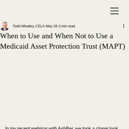
Todd Whatley, CELA
May 18
3 min read
When to Use and When Not to Use a
Medicaid Asset Protection Trust (MAPT)
In my recent webinar with AshBer, we took a closer look 