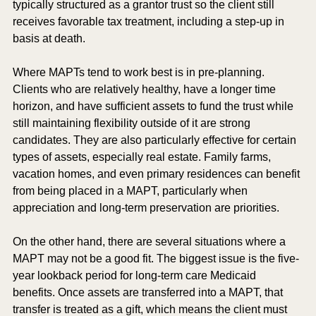
typically structured as a grantor trust so the client still 
receives favorable tax treatment, including a step-up in 
basis at death.
Where MAPTs tend to work best is in pre-planning. 
Clients who are relatively healthy, have a longer time 
horizon, and have sufficient assets to fund the trust while 
still maintaining flexibility outside of it are strong 
candidates. They are also particularly effective for certain 
types of assets, especially real estate. Family farms, 
vacation homes, and even primary residences can benefit 
from being placed in a MAPT, particularly when 
appreciation and long-term preservation are priorities.
On the other hand, there are several situations where a 
MAPT may not be a good fit. The biggest issue is the five-
year lookback period for long-term care Medicaid 
benefits. Once assets are transferred into a MAPT, that 
transfer is treated as a gift, which means the client must 