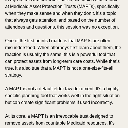
at Medicaid Asset Protection Trusts (MAPTs), specifically 
when they make sense and when they don’t. It’s a topic 
that always gets attention, and based on the number of 
attendees and questions, this session was no exception.
One of the first points I made is that MAPTs are often 
misunderstood. When attorneys first learn about them, the 
reaction is usually the same: this is a powerful tool that 
can protect assets from long-term care costs. While that’s 
true, it’s also true that a MAPT is not a one-size-fits-all 
strategy.
A MAPT is not a default elder law document. It’s a highly 
specific planning tool that works well in the right situation 
but can create significant problems if used incorrectly.
At its core, a MAPT is an irrevocable trust designed to 
remove assets from countable Medicaid resources. It’s 