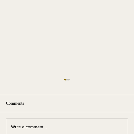
Comments
Write a comment...