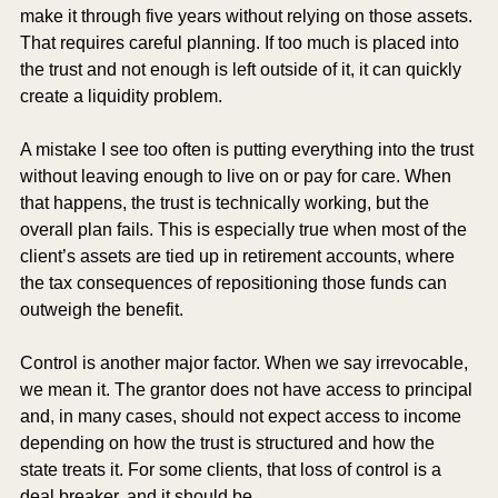
make it through five years without relying on those assets. 
That requires careful planning. If too much is placed into 
the trust and not enough is left outside of it, it can quickly 
create a liquidity problem.
A mistake I see too often is putting everything into the trust 
without leaving enough to live on or pay for care. When 
that happens, the trust is technically working, but the 
overall plan fails. This is especially true when most of the 
client’s assets are tied up in retirement accounts, where 
the tax consequences of repositioning those funds can 
outweigh the benefit.
Control is another major factor. When we say irrevocable, 
we mean it. The grantor does not have access to principal 
and, in many cases, should not expect access to income 
depending on how the trust is structured and how the 
state treats it. For some clients, that loss of control is a 
deal breaker, and it should be.