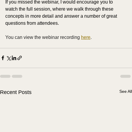
If you missed the webinar, I would encourage you to 
watch the full session, where we walk through these 
concepts in more detail and answer a number of great 
questions from attendees.
You can view the webinar recording 
here
. 
See All
Recent Posts