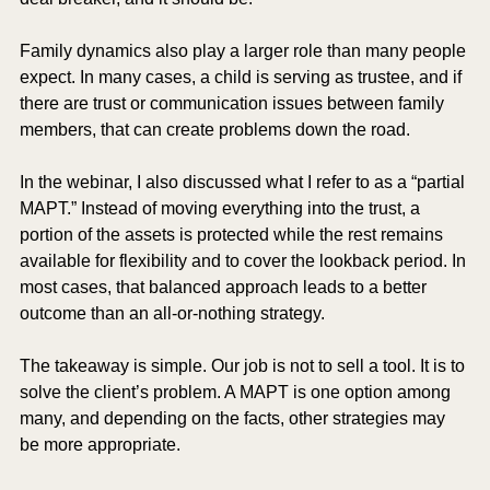
Family dynamics also play a larger role than many people 
expect. In many cases, a child is serving as trustee, and if 
there are trust or communication issues between family 
members, that can create problems down the road.
In the webinar, I also discussed what I refer to as a “partial 
MAPT.” Instead of moving everything into the trust, a 
portion of the assets is protected while the rest remains 
available for flexibility and to cover the lookback period. In 
most cases, that balanced approach leads to a better 
outcome than an all-or-nothing strategy.
The takeaway is simple. Our job is not to sell a tool. It is to 
solve the client’s problem. A MAPT is one option among 
many, and depending on the facts, other strategies may 
be more appropriate.