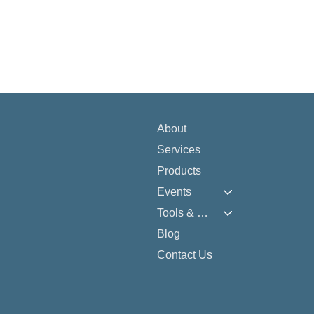
About
Services
Products
Events
Tools & Resources
Blog
Contact Us