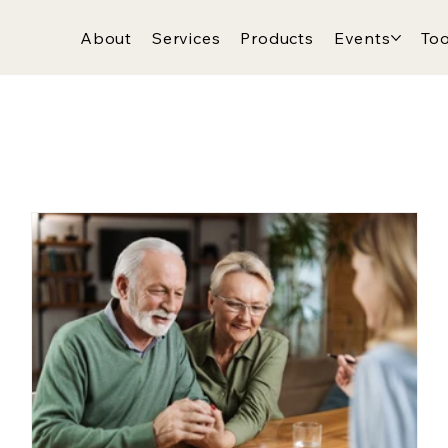
About
Services
Products
Events
Too