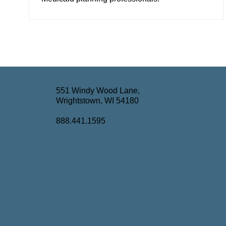
551 Windy Wood Lane,
Wrightstown, WI 54180
888.441.1595