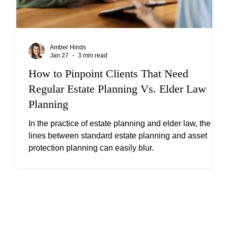
Amber Hinds
Jan 27
3 min read
ng
How to Pinpoint Clients That Need
Regular Estate Planning Vs. Elder Law
Planning
or
In the practice of estate planning and elder law, the
lines between standard estate planning and asset
protection planning can easily blur.