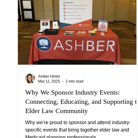
Amber Hinds
Mar 11, 2025
2 min read
Why We Sponsor Industry Events:
Connecting, Educating, and Supporting t
Elder Law Community
Why we’re proud to sponsor and attend industry-
specific events that bring together elder law and
Medicaid planning professionals.