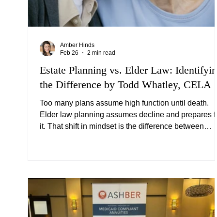
Amber Hinds
Feb 26
2 min read
Estate Planning vs. Elder Law: Identifyi
the Difference by Todd Whatley, CELA
Too many plans assume high function until death.
Elder law planning assumes decline and prepares f
it. That shift in mindset is the difference between
simply transferring wealth and actually protecting it.