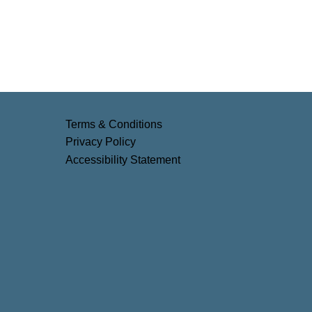
Terms & Conditions
Privacy Policy
Accessibility Statement