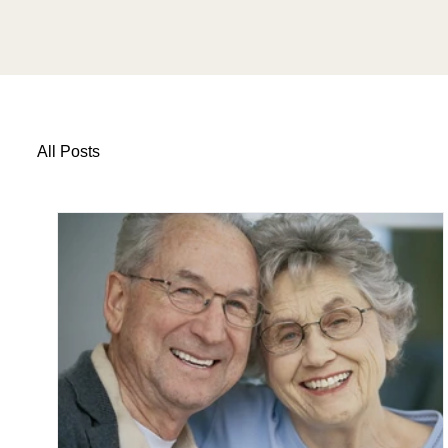
All Posts