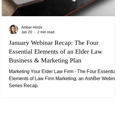
Amber Hinds
Jan 20
2 min read
January Webinar Recap: The Four
Essential Elements of an Elder Law
Business & Marketing Plan
Marketing Your Elder Law Firm - The Four Essential
Elements of Law Firm Marketing, an AshBer Webinar
Series Recap.