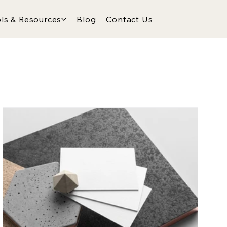
ls & Resources
Blog
Contact Us