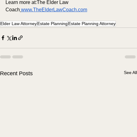
Learn more at:The Elder Law 
Coach
www.TheElderLawCoach.com
Elder Law Attorney
Estate Planning
Estate Planning Attorney
See All
Recent Posts