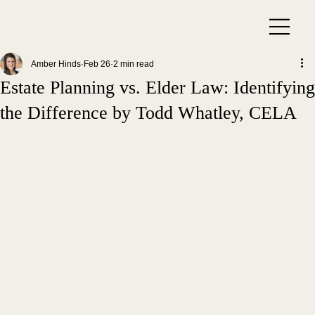
Amber Hinds
Feb 26
2 min read
Estate Planning vs. Elder Law: Identifying
the Difference by Todd Whatley, CELA