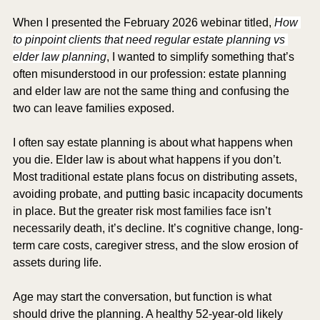
When I presented the February 2026 webinar titled,
How 
to pinpoint clients that need regular estate planning vs 
elder law planning
, I wanted to simplify something that’s 
often misunderstood in our profession: estate planning 
and elder law are not the same thing and confusing the 
two can leave families exposed.
I often say estate planning is about what happens when 
you die. Elder law is about what happens if you don’t. 
Most traditional estate plans focus on distributing assets, 
avoiding probate, and putting basic incapacity documents 
in place. But the greater risk most families face isn’t 
necessarily death, it’s decline. It’s cognitive change, long-
term care costs, caregiver stress, and the slow erosion of 
assets during life.
Age may start the conversation, but function is what 
should drive the planning. A healthy 52-year-old likely 