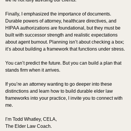
Finally, I emphasized the importance of documents. 
Durable powers of attorney, healthcare directives, and 
HIPAA authorizations are foundational, but they must be 
built with successor strength and realistic expectations 
about agent burnout. Planning isn’t about checking a box; 
it’s about building a framework that functions under stress.
You can’t predict the future. But you can build a plan that 
stands firm when it arrives.
If you’re an attorney wanting to go deeper into these 
distinctions and learn how to build durable elder law 
frameworks into your practice, I invite you to connect with 
me.
I’m Todd Whatley, CELA,
The Elder Law Coach.