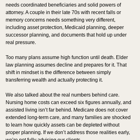
needs coordinated beneficiaries and solid powers of 
attorney. A couple in their late 70s with recent falls or 
memory concerns needs something very different, 
including asset protection, Medicaid planning, deeper 
successor planning, and documents that hold up under 
real pressure.
Too many plans assume high function until death. Elder 
law planning assumes decline and prepares for it. That 
shift in mindset is the difference between simply 
transferring wealth and actually protecting it.
We also talked about the real numbers behind care. 
Nursing home costs can exceed six figures annually, and 
assisted living isn’t far behind. Medicare does not cover 
extended long-term care, and many families are shocked 
to learn how quickly assets can be depleted without 
proper planning. If we don’t address those realities early, 
we’re not fully advising our clients.