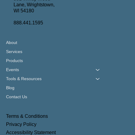
Lane, Wrightstown,
WI 54180
888.441.1595
About
Services
Products
Events
Tools & Resources
Blog
Contact Us
Terms & Conditions
Privacy Policy
Accessibility Statement