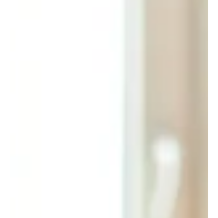
Amber Hinds
Dec 10, 2024
2 min read
Why Estate Planning Attorneys Should Add
Medicaid Planning in 2025
As we approach the New Year, it’s a natural time to reflect on
your business goals for 2025. Whether you’re focused on
generating more...