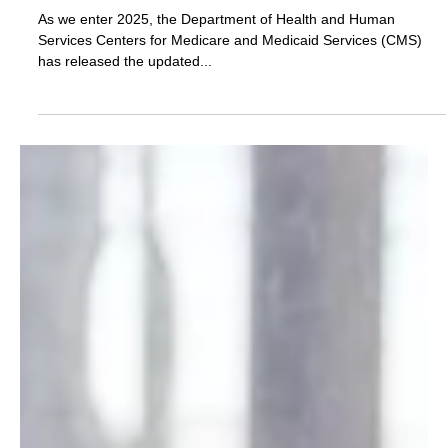
Amber Hinds
Dec 29, 2024
2 min read
New Year, New Numbers: Updated Medicaid
Planning Figures for 2025
As we enter 2025, the Department of Health and Human
Services Centers for Medicare and Medicaid Services (CMS)
has released the updated...