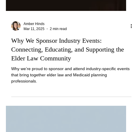
Amber Hinds
Mar 11, 2025
2 min read
Why We Sponsor Industry Events:
Connecting, Educating, and Supporting the
Elder Law Community
Why we’re proud to sponsor and attend industry-specific events
that bring together elder law and Medicaid planning
professionals.