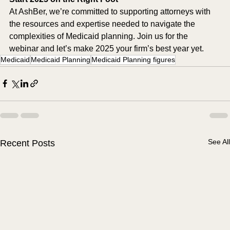
At AshBer, we’re committed to supporting attorneys with 
the resources and expertise needed to navigate the 
complexities of Medicaid planning. Join us for the 
webinar and let’s make 2025 your firm’s best year yet.
Medicaid
Medicaid Planning
Medicaid Planning figures
See All
Recent Posts