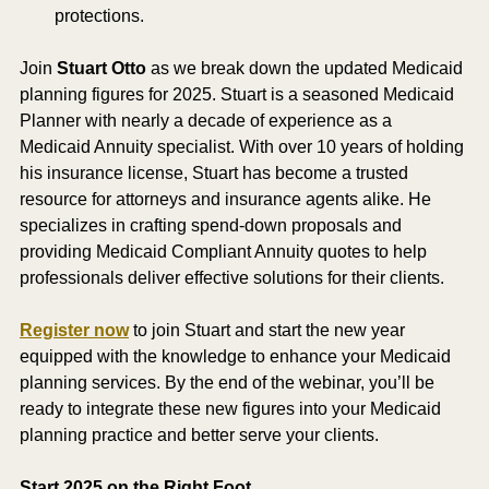
protections.
Join 
Stuart Otto
 as we break down the updated Medicaid 
planning figures for 2025. Stuart is a seasoned Medicaid 
Planner with nearly a decade of experience as a 
Medicaid Annuity specialist. With over 10 years of holding 
his insurance license, Stuart has become a trusted 
resource for attorneys and insurance agents alike. He 
specializes in crafting spend-down proposals and 
providing Medicaid Compliant Annuity quotes to help 
professionals deliver effective solutions for their clients.
Register now
 to join Stuart and start the new year 
equipped with the knowledge to enhance your Medicaid 
planning services. By the end of the webinar, you’ll be 
ready to integrate these new figures into your Medicaid 
planning practice and better serve your clients.
Start 2025 on the Right Foot