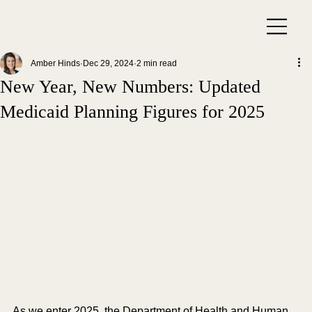
Amber Hinds
Dec 29, 2024
2 min read
New Year, New Numbers: Updated
Medicaid Planning Figures for 2025
As we enter 2025, the Department of Health and Human 