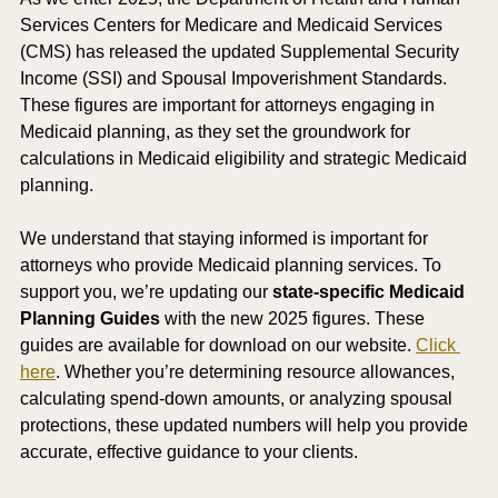
Services Centers for Medicare and Medicaid Services 
(CMS) has released the updated Supplemental Security 
Income (SSI) and Spousal Impoverishment Standards. 
These figures are important for attorneys engaging in 
Medicaid planning, as they set the groundwork for 
calculations in Medicaid eligibility and strategic Medicaid 
planning.
We understand that staying informed is important for 
attorneys who provide Medicaid planning services. To 
support you, we’re updating our 
state-specific Medicaid 
Planning Guides
 with the new 2025 figures. These 
guides are available for download on our website. 
Click 
here
. Whether you’re determining resource allowances, 
calculating spend-down amounts, or analyzing spousal 
protections, these updated numbers will help you provide 
accurate, effective guidance to your clients.