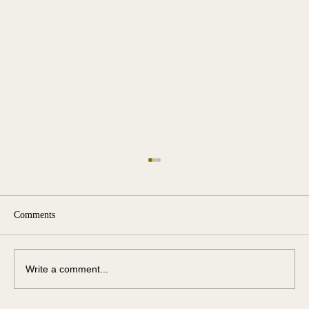
Comments
Write a comment...