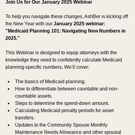
Join Us for Our January 2025 Webinar
To help you navigate these changes, AshBer is kicking off 
the New Year with our 
January 2025 webinar: 
"Medicaid Planning 101: Navigating New Numbers in 
2025."
This Webinar is designed to equip attorneys with the 
knowledge they need to confidently calculate Medicaid 
planning-specific numbers. We’ll cover:
The basics of Medicaid planning.
How to differentiate between countable and non-
countable assets.
Steps to determine the spend-down amount.
Calculating Medicaid penalty periods for asset 
transfers.
Updates to the Community Spouse Monthly 
Maintenance Needs Allowance and other spousal 