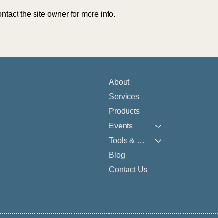
tact the site owner for more info.
lex Assets Into
Reflections from NAELA 202
re Solutions: June
Conversations, Connections, 
ap
Karaoke
About
Services
Products
Events
Tools & Resources
Blog
Contact Us