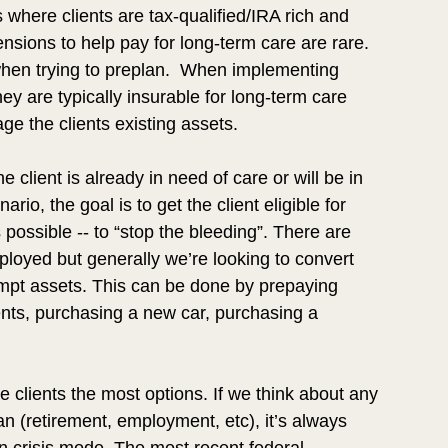
where clients are tax-qualified/IRA rich and 
nsions to help pay for long-term care are rare. 
hen trying to preplan.  When implementing 
they are typically insurable for long-term care 
e the clients existing assets.  
 client is already in need of care or will be in 
ario, the goal is to get the client eligible for 
 possible -- to “stop the bleeding”. There are 
loyed but generally we’re looking to convert 
mpt assets. This can be done by prepaying 
ts, purchasing a new car, purchasing a 
e clients the most options. If we think about any 
n (retirement, employment, etc), it’s always 