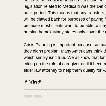
better to be proactive than reactive and be 
legislation related to Medicaid was the Defi
back period. This means that any transfers, g
will be clawed back for purposes of paying f
because most clients want to be able to stay
nursing home). Many states only cover the c
Crisis Planning is important because so man
they didn’t preplan. Many Americans think t
which simply isn’t true. We all know that lon
taking on the role of caregiver until it be
elder law attorney to help them qualify for V