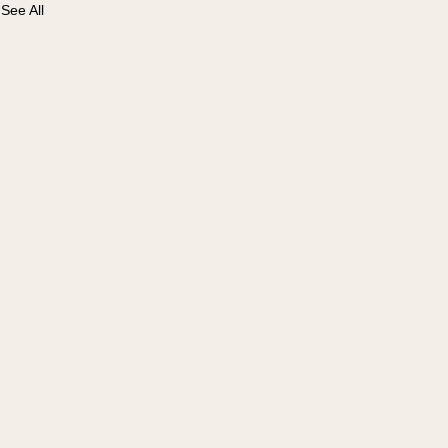
See All