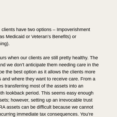
, clients have two options – Impoverishment 
as Medicaid or Veteran’s Benefits) or 
ing).
s when our clients are still pretty healthy. The 
and we don’t anticipate them needing care in the 
e the best option as it allows the clients more 
ts and where they want to receive care. From a 
s transferring most of the assets into an 
onth lookback period. This seems easy enough 
sets; however, setting up an irrevocable trust 
/IRA assets can be difficult because we cannot 
 incurring immediate tax consequences. You’re 