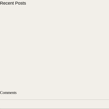
Recent Posts
Comments