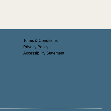
6:
and
Terms & Conditions
Privacy Policy
Accessibility Statement