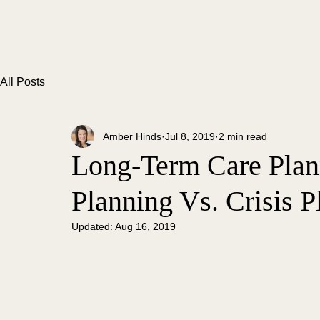
All Posts
Amber Hinds
Jul 8, 2019
2 min read
Long-Term Care Plann
Planning Vs. Crisis P
Updated:
Aug 16, 2019