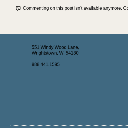
Commenting on this post isn't available anymore. Con
Simplifying the Medicaid Spend-
Turning Comp
Down Process with AI: Key
Long-Term Ca
Takeaways from AshBer's July
Webinar Rec
Webinar
551 Windy Wood Lane,
Wrightstown, WI 54180
888.441.1595