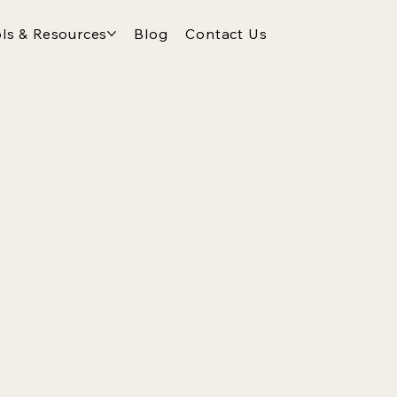
ls & Resources
Blog
Contact Us