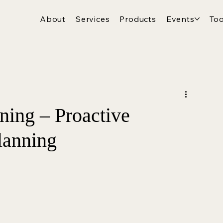
About
Services
Products
Events
Too
ing – Proactive
lanning