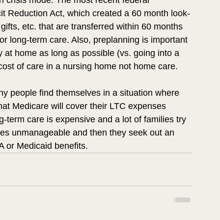
in crisis mode. The most recent federal 
cit Reduction Act, which created a 60 month look-
ifts, etc. that are transferred within 60 months 
or long-term care. Also, preplanning is important 
 at home as long as possible (vs. going into a 
ost of care in a nursing home not home care.  
y people find themselves in a situation where 
hat Medicare will cover their LTC expenses 
g-term care is expensive and a lot of families try 
comes unmanageable and then they seek out an 
A or Medicaid benefits. 