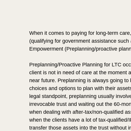
When it comes to paying for long-term care
(qualifying for government assistance such 
Empowerment (Preplanning/proactive plann
Preplanning/Proactive Planning for LTC occur
client is not in need of care at the moment 
near future. Preplanning is always going to b
choices and options to plan with their asse
legal standpoint, preplanning usually involve
irrevocable trust and waiting out the 60-m
when dealing with after-tax/non-qualified as
when the clients have a lot of tax-qualified
transfer those assets into the trust without