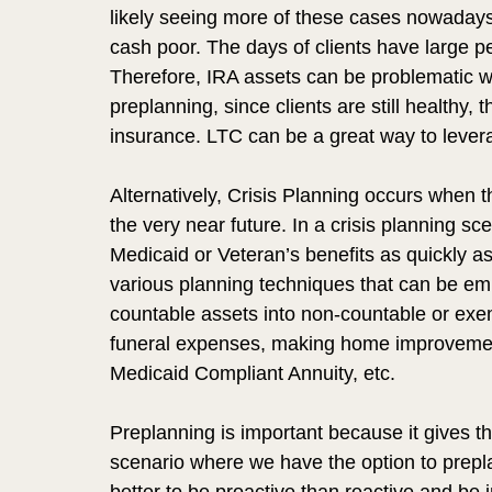
likely seeing more of these cases nowadays 
cash poor. The days of clients have large pe
Therefore, IRA assets can be problematic w
preplanning, since clients are still healthy, 
insurance. LTC can be a great way to leverag
Alternatively, Crisis Planning occurs when the
the very near future. In a crisis planning scen
Medicaid or Veteran’s benefits as quickly as
various planning techniques that can be emp
countable assets into non-countable or exe
funeral expenses, making home improvemen
Medicaid Compliant Annuity, etc. 
Preplanning is important because it gives th
scenario where we have the option to prepla