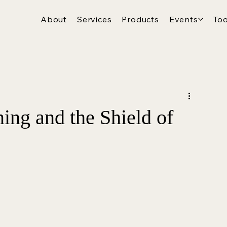
About
Services
Products
Events
Too
ing and the Shield of