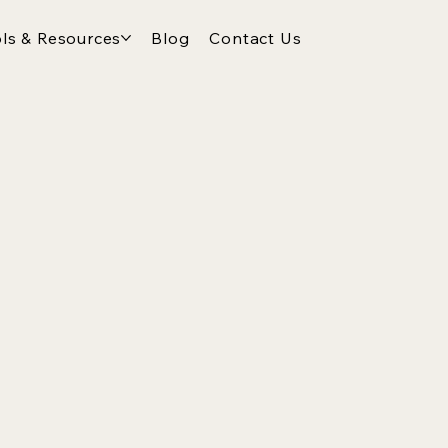
ls & Resources
Blog
Contact Us