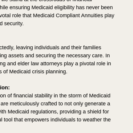
ile ensuring Medicaid eligibility has never been 
votal role that Medicaid Compliant Annuities play 
d security.
edly, leaving individuals and their families 
ving assets and securing the necessary care. In 
g and elder law attorneys play a pivotal role in 
s of Medicaid crisis planning.
ion:
 of financial stability in the storm of Medicaid 
 are meticulously crafted to not only generate a 
ith Medicaid regulations, providing a shield for 
ul tool that empowers individuals to weather the 