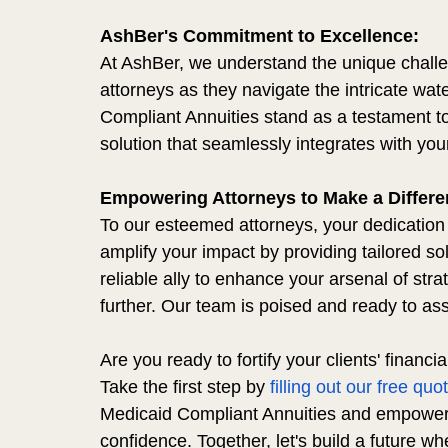
AshBer's Commitment to Excellence:
At AshBer, we understand the unique challe
attorneys as they navigate the intricate wat
Compliant Annuities stand as a testament to
solution that seamlessly integrates with your
Empowering Attorneys to Make a Differe
To our esteemed attorneys, your dedication t
amplify your impact by providing tailored sol
reliable ally to enhance your arsenal of stra
further. Our team is poised and ready to ass
Are you ready to fortify your clients' financi
Take the first step by 
filling out our free quo
Medicaid Compliant Annuities and empower y
confidence. Together, let's build a future wh