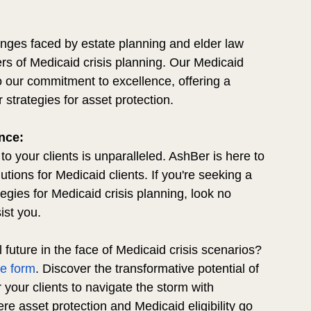
nges faced by estate planning and elder law 
ers of Medicaid crisis planning. Our Medicaid 
 our commitment to excellence, offering a 
 strategies for asset protection.
nce:
o your clients is unparalleled. AshBer is here to 
utions for Medicaid clients. If you're seeking a 
tegies for Medicaid crisis planning, look no 
ist you.
al future in the face of Medicaid crisis scenarios? 
te form
. Discover the transformative potential of 
our clients to navigate the storm with 
ere asset protection and Medicaid eligibility go 