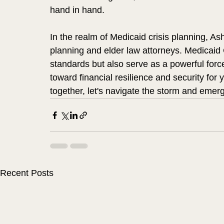
hand in hand.
In the realm of Medicaid crisis planning, A
planning and elder law attorneys. Medicaid C
standards but also serve as a powerful force 
toward financial resilience and security for 
together, let's navigate the storm and emerg
Recent Posts