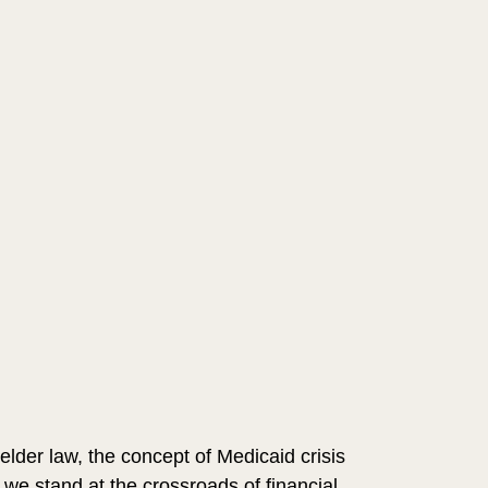
 elder law, the concept of Medicaid crisis 
e stand at the crossroads of financial 