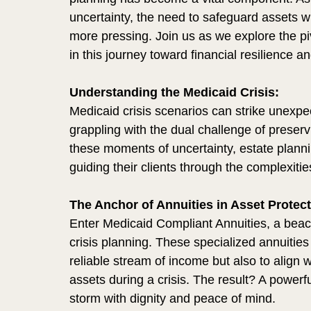
uncertainty, the need to safeguard assets wh
more pressing. Join us as we explore the pi
in this journey toward financial resilience an
Understanding the Medicaid Crisis:
Medicaid crisis scenarios can strike unexpect
grappling with the dual challenge of preser
these moments of uncertainty, estate plannin
guiding their clients through the complexitie
The Anchor of Annuities in Asset Protect
Enter Medicaid Compliant Annuities, a beacon
crisis planning. These specialized annuities
reliable stream of income but also to align w
assets during a crisis. The result? A powerf
storm with dignity and peace of mind.