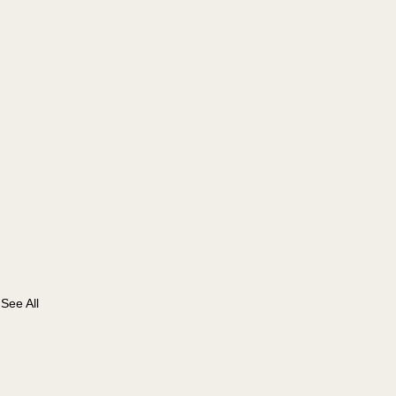
See All