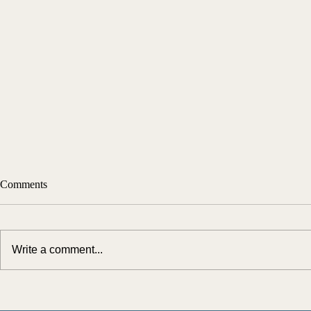
Comments
Write a comment...
Simplifying the Medicaid Spend-
Turning Comp
Down Process with AI: Key
Long-Term Ca