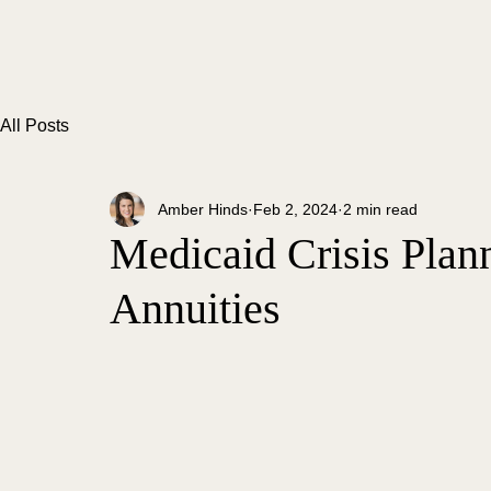
All Posts
Amber Hinds
Feb 2, 2024
2 min read
Medicaid Crisis Plann
Annuities