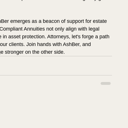
shBer emerges as a beacon of support for estate 
ompliant Annuities not only align with legal 
in asset protection. Attorneys, let's forge a path 
your clients. Join hands with AshBer, and 
e stronger on the other side.