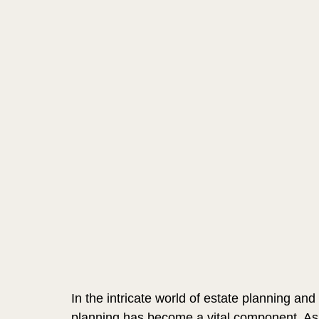
In the intricate world of estate planning and
planning has become a vital component. As w