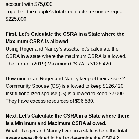
account with $75,000.
Together, the couple’s total countable resources equal 
$225,000.  
First, Let’s Calculate the CSRA in a State where the 
Maximum CSRA is allowed.
Using Roger and Nancy’s assets, let’s calculate the 
CSRA in a state where the maximum CSRA is allowed.  
The current (2019) Maximum CSRA is $126,420.
How much can Roger and Nancy keep of their assets?
Community Spouse (CS) is allowed to keep $126,420; 
Institutionalized spouse (IS) is allowed to keep $2,000.  
They have excess resources of $96,580.
Next, Let’s Calculate the CSRA in a State where there 
is a Minimum and Maximum CSRA allowed.
What if Roger and Nancy lived in a state where the total 
assets were divided in half to determine the CSRA?