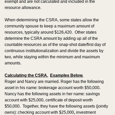
exempt and are not calculated and included in the 
resource allowance.
When determining the CSRA, some states allow the 
community spouse to keep a maximum amount of 
resources, typically around $126,420.  Other states 
determine the CSRA amount by adding up all of the 
countable resources as of the snap-shot date/first day of 
continuous institutionalization and divide the assets by 
two, while staying within the minimum and maximum 
amounts.  
Calculating the CSRA.
Examples Below.
Roger and Nancy are married. Roger has the following 
asset in his name: brokerage account worth $50,000
.
Nancy has the following assets in her name: savings 
account with $25,000, certificate of deposit worth 
$50,000.  Together, they have the following assets (jointly 
owns): checking account with $25,000
,
 investment 