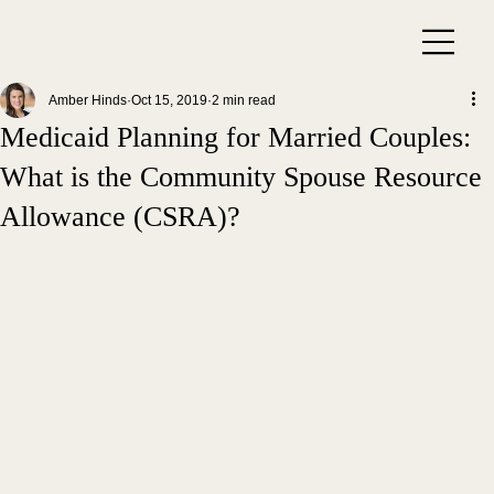
Amber Hinds
Oct 15, 2019
2 min read
Medicaid Planning for Married Couples:
What is the Community Spouse Resource
Allowance (CSRA)?