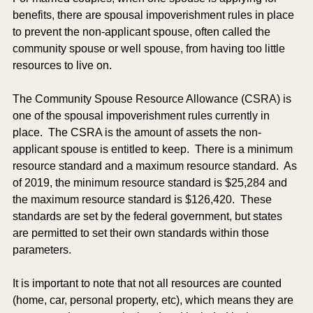
benefits, there are spousal impoverishment rules in place 
to prevent the non-applicant spouse, often called the 
community spouse or well spouse, from having too little 
resources to live on. 
The Community Spouse Resource Allowance (CSRA) is 
one of the spousal impoverishment rules currently in 
place.  The CSRA is the amount of assets the non-
applicant spouse is entitled to keep.  There is a minimum 
resource standard and a maximum resource standard.  As 
of 2019, the minimum resource standard is $25,284 and 
the maximum resource standard is $126,420.  These 
standards are set by the federal government, but states 
are permitted to set their own standards within those 
parameters. 
It is important to note that not all resources are counted 
(home, car, personal property, etc), which means they are 