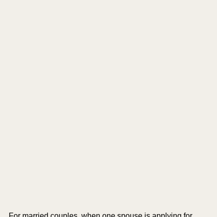
For married couples, when one spouse is applying for 