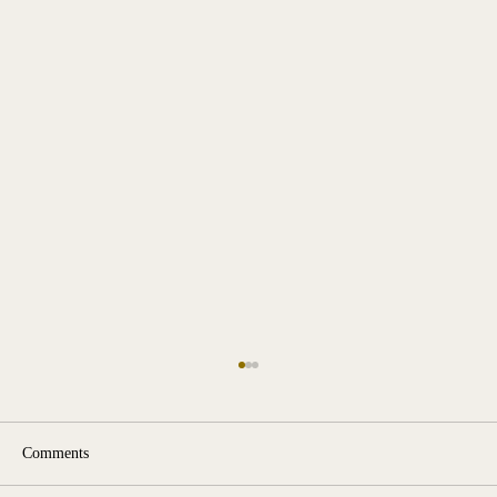
Comments