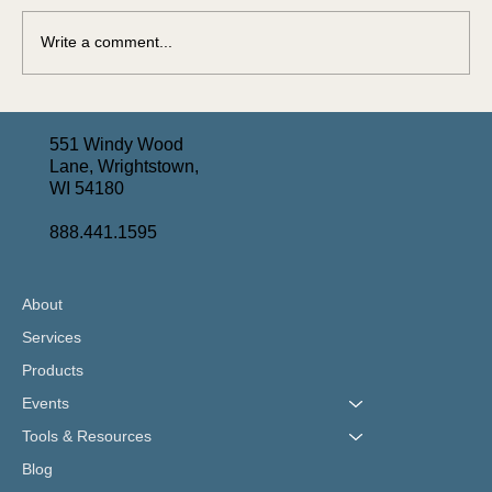
Write a comment...
Turning Complex Assets Into Long-Term Care
Solutions: June Webinar Recap
551 Windy Wood
Lane, Wrightstown,
WI 54180
888.441.1595
About
Services
Products
Events
Tools & Resources
Blog