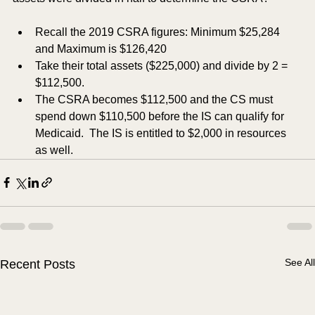
Recall the 2019 CSRA figures: Minimum $25,284 
and Maximum is $126,420
Take their total assets ($225,000) and divide by 2 = 
$112,500.
The CSRA becomes $112,500 and the CS must 
spend down $110,500 before the IS can qualify for 
Medicaid.  The IS is entitled to $2,000 in resources 
as well. 
See All
Recent Posts