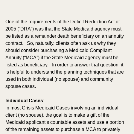
One of the requirements of the Deficit Reduction Act of 
2005 (“DRA”) was that the State Medicaid agency must 
be listed as a remainder death beneficiary on an annuity 
contract.   So, naturally, clients often ask us why they 
should consider purchasing a Medicaid Compliant 
Annuity (“MCA”) if the State Medicaid agency must be 
listed as beneficiary.   In order to answer that question, it 
is helpful to understand the planning techniques that are 
used in both individual (no spouse) and community 
spouse cases.  
Individual Cases: 
In most Crisis Medicaid Cases involving an individual 
client (no spouse), the goal is to make a gift of the 
Medicaid applicant’s countable assets and use a portion 
of the remaining assets to purchase a MCA to privately 