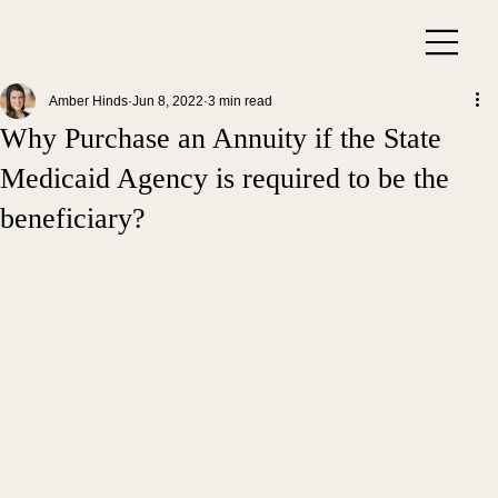
Amber Hinds
Jun 8, 2022
3 min read
Why Purchase an Annuity if the State
Medicaid Agency is required to be the
beneficiary?