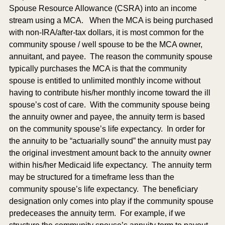
Spouse Resource Allowance (CSRA) into an income 
stream using a MCA.   When the MCA is being purchased 
with non-IRA/after-tax dollars, it is most common for the 
community spouse / well spouse to be the MCA owner, 
annuitant, and payee.  The reason the community spouse 
typically purchases the MCA is that the community 
spouse is entitled to unlimited monthly income without 
having to contribute his/her monthly income toward the ill 
spouse’s cost of care.  With the community spouse being 
the annuity owner and payee, the annuity term is based 
on the community spouse’s life expectancy.  In order for 
the annuity to be “actuarially sound” the annuity must pay 
the original investment amount back to the annuity owner 
within his/her Medicaid life expectancy.  The annuity term 
may be structured for a timeframe less than the 
community spouse’s life expectancy.  The beneficiary 
designation only comes into play if the community spouse 
predeceases the annuity term.  For example, if we 