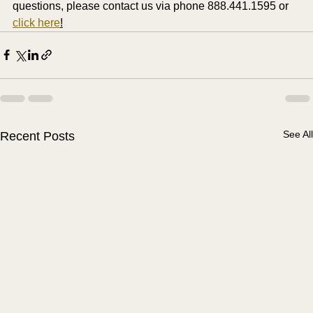
questions, please contact us via phone 888.441.1595 or 
click here
!
See All
Recent Posts