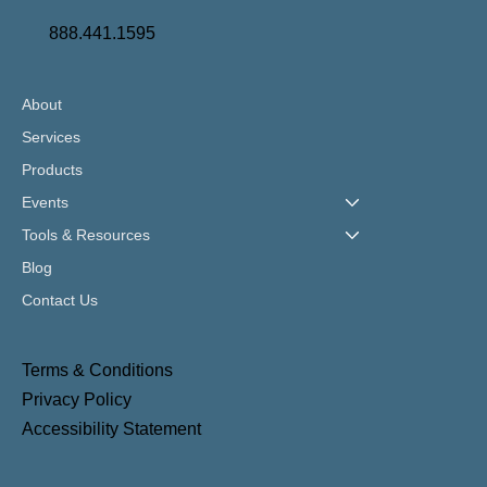
888.441.1595
About
Services
Products
Events
Tools & Resources
Blog
Contact Us
Terms & Conditions
Privacy Policy
Accessibility Statement