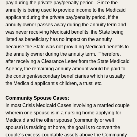
pay during the private pay/penalty period.  Since the 
annuity is being used to provide income to the Medicaid 
applicant during the private pay/penalty period, if the 
annuity owner passes away during the annuity term and 
was never receiving Medicaid benefits, the State being 
listed as beneficiary has no impact on the annuity 
because the State was not providing Medicaid benefits to 
the annuity owner during the annuity term.  Therefore, 
after receiving a Clearance Letter from the State Medicaid 
Agency, the remaining annuity amount would be paid to 
the contingent/secondary beneficiaries which is usually 
the Medicaid applicant’s children, a trust, etc.
Community Spouse Cases:
In most Crisis Medicaid Cases involving a married couple 
wherein one spouse is in a nursing home applying for 
Medicaid and the other spouse (community or well 
spouse) is residing at home, the goal is to convert the 
couple’s excess countable assets above the Community 