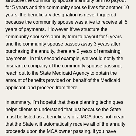
structure the community spouse’s annuity term to payout 
for 5 years and the community spouse lives for another 10 
years, the beneficiary designation is never triggered 
because the community spouse was alive to receive all 5 
years of payments.  However, if we structure the 
community spouse’s annuity term to payout for 5 years 
and the community spouse passes away 3 years after 
purchasing the annuity, there are 2 years of remaining 
payments.  In this second example, we would notify the 
insurance company of the community spouse passing, 
reach out to the State Medicaid Agency to obtain the 
amount of benefits provided on behalf of the Medicaid 
applicant, and proceed from there.  
In summary, I’m hopeful that these planning techniques 
helps clients to understand that just because the State 
must be listed as a beneficiary of a MCA does not mean 
that the State will automatically receive all of the annuity 
proceeds upon the MCA owner passing. If you have 