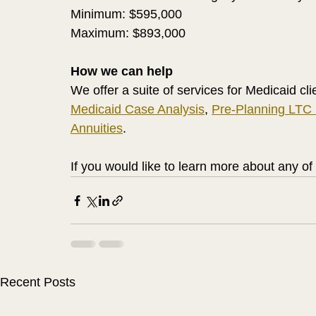
Minimum: $595,000
Maximum: $893,000
How we can help
We offer a suite of services for Medicaid cli
Medicaid Case Analysis
, 
Pre-Planning LTC
Annuities
. 
If you would like to learn more about any of
Recent Posts