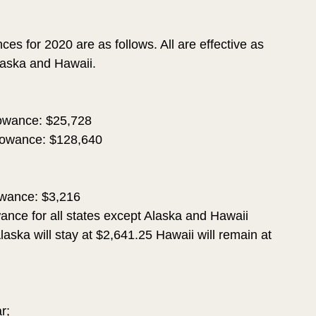
es for 2020 are as follows. All are effective as 
Alaska and Hawaii.
wance: $25,728 
owance: $128,640
wance: $3,216
ce for all states except Alaska and Hawaii 
laska will stay at $2,641.25 Hawaii will remain at 
r; 