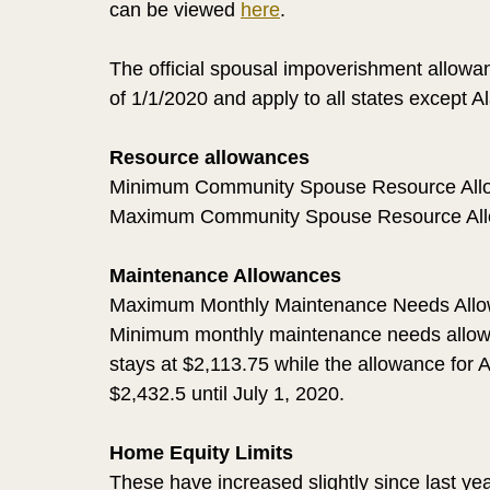
can be viewed 
here
. 
The official spousal impoverishment allowanc
of 1/1/2020 and apply to all states except 
Resource allowances
Minimum Community Spouse Resource Allo
Maximum Community Spouse Resource All
Maintenance Allowances
Maximum Monthly Maintenance Needs Allo
Minimum monthly maintenance needs allowan
stays at $2,113.75 while the allowance for A
$2,432.5 until July 1, 2020.
Home Equity Limits
These have increased slightly since last yea