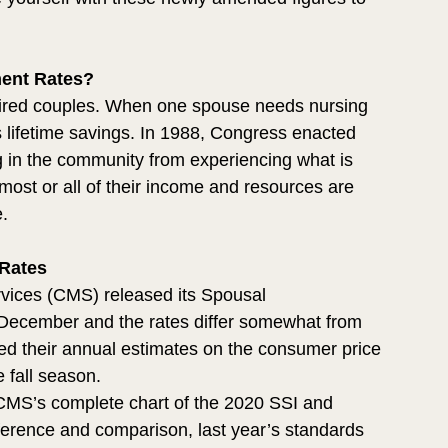
ent Rates?
retired couples. When one spouse needs nursing 
s lifetime savings. In 1988, Congress enacted 
ing in the community from experiencing what is 
st or all of their income and resources are 
e.
Rates
vices (CMS) released its Spousal 
 December and the rates differ somewhat from 
sed their annual estimates on the consumer price 
 fall season. 
 CMS’s complete chart of the 2020 SSI and 
erence and comparison, last year’s standards 