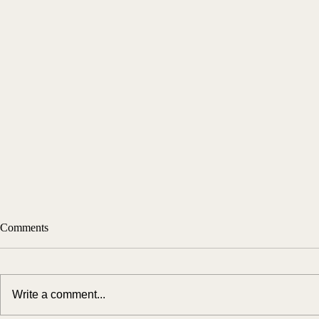
Comments
Write a comment...