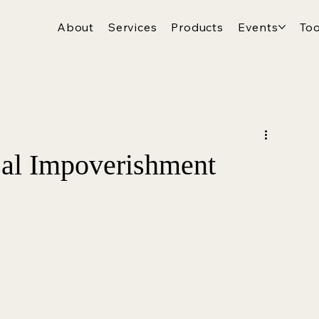
About
Services
Products
Events
Too
al Impoverishment