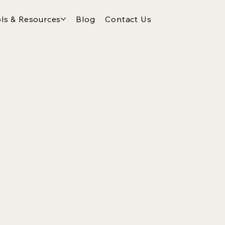
ls & Resources
Blog
Contact Us