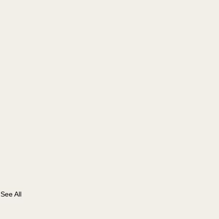
See All