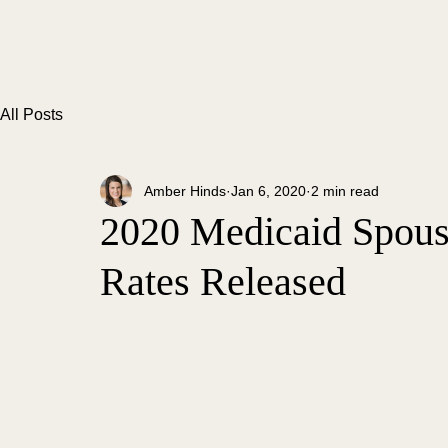
All Posts
Amber Hinds
Jan 6, 2020
2 min read
2020 Medicaid Spous
Rates Released