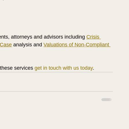
ents, attorneys and advisors including 
Crisis 
 Case
 analysis and 
Valuations of Non-Compliant 
 these services 
get in touch with us today
.