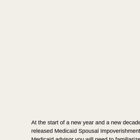
At the start of a new year and a new decade 
released Medicaid Spousal Impoverishment Ra
Medicaid advisor you will need to familiariz