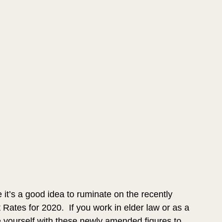
it’s a good idea to ruminate on the recently 
tes for 2020.  If you work in elder law or as a 
e yourself with these newly amended figures to 