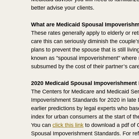
better advise your clients. 
What are Medicaid Spousal Impoverishm
These rates generally apply to elderly or 
care this can seriously diminish the couple’
plans to prevent the spouse that is still liv
known as "spousal impoverishment" where mo
subsumed by the cost of their partner’s car
2020 Medicaid Spousal Impoverishment 
The Centers for Medicare and Medicaid Ser
Impoverishment Standards for 2020 in late
earlier predictions by legal experts who ba
index for urban consumers at the start of the
You can 
click this link
 to download a pdf of
Spousal Impoverishment Standards. For ref