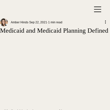
Amber Hinds
Sep 22, 2021
1 min read
Medicaid and Medicaid Planning Defined