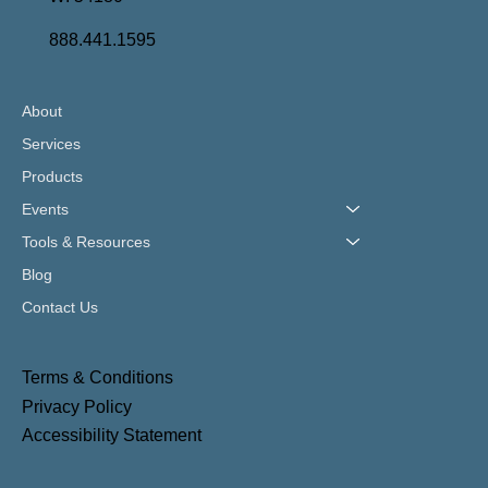
888.441.1595
About
Services
Products
Events
Tools & Resources
Blog
Contact Us
Terms & Conditions
Privacy Policy
Accessibility Statement