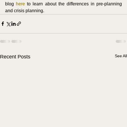
blog 
here
 to learn about the differences in pre-planning 
and crisis planning. 
See All
Recent Posts