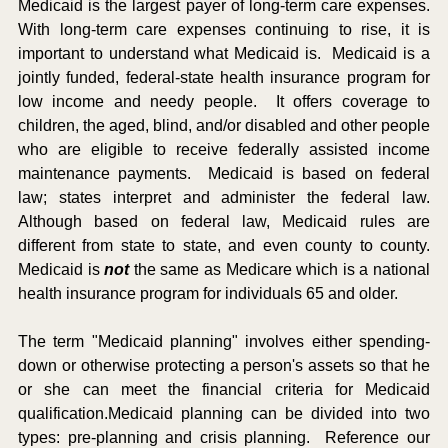
Medicaid is the largest payer of long-term care expenses.  
With long-term care expenses continuing to rise, it is 
important to understand what Medicaid is.  Medicaid is a 
jointly funded, federal-state health insurance program for 
low income and needy people.  It offers coverage to 
children, the aged, blind, and/or disabled and other people 
who are eligible to receive federally assisted income 
maintenance payments.  Medicaid is based on federal 
law; states interpret and administer the federal law.  
Although based on federal law, Medicaid rules are 
different from state to state, and even county to county.  
Medicaid is 
not
 the same as Medicare which is a national 
health insurance program for individuals 65 and older.
The term "Medicaid planning" involves either spending-
down or otherwise protecting a person's assets so that he 
or she can meet the financial criteria for Medicaid 
qualification.Medicaid planning can be divided into two 
types: pre-planning and crisis planning.  Reference our 